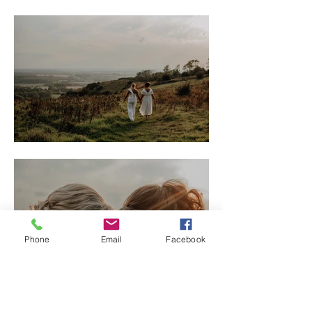
Phone
Email
Facebook