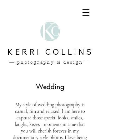
KERRI COLLINS
photography & design
Wedding
My style of wedding photography is
casual, fun and relaxed. I am here to
capture those special looks, smiles,
laughs, kisses - moments in time that
you will cherish forever in my
documentary style photos. I love being