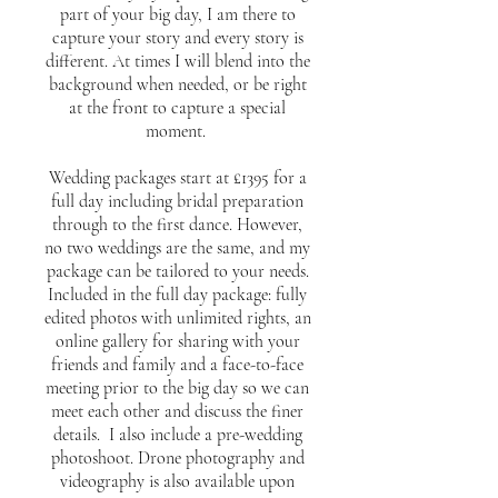
part of your big day, I am there to
capture your story and every story is
different. At times I will blend into the
background when needed, or be right
at the front to capture a special
moment.
Wedding packages start at £1395 for a
full day including bridal preparation
through to the first dance. However,
no two weddings are the same, and my
package can be tailored to your needs.
Included in the full day package: fully
edited photos with unlimited rights, an
online gallery for sharing with your
friends and family and a face-to-face
meeting prior to the big day so we can
meet each other and discuss the finer
details. I also include a pre-wedding
photoshoot. Drone photography and
videography is also available upon