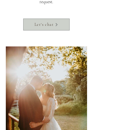
request.
Let's chat